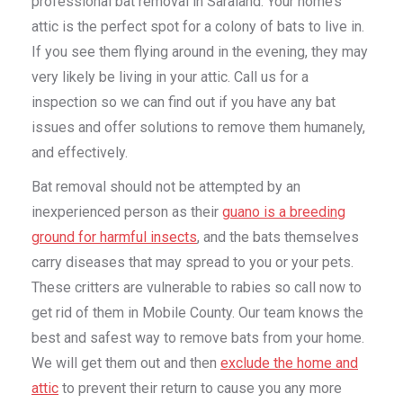
professional bat removal in Saraland. Your home’s
attic is the perfect spot for a colony of bats to live in.
If you see them flying around in the evening, they may
very likely be living in your attic. Call us for a
inspection so we can find out if you have any bat
issues and offer solutions to remove them humanely,
and effectively.
Bat removal should not be attempted by an
inexperienced person as their
guano is a breeding
ground for harmful insects
, and the bats themselves
carry diseases that may spread to you or your pets.
These critters are vulnerable to rabies so call now to
get rid of them in Mobile County. Our team knows the
best and safest way to remove bats from your home.
We will get them out and then
exclude the home and
attic
to prevent their return to cause you any more