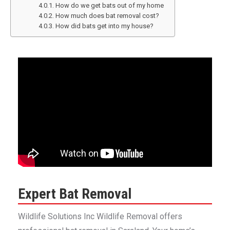
How do we get bats out of my home
How much does bat removal cost?
How did bats get into my house?
Expert Bat Removal
Wildlife Solutions Inc Wildlife Removal offers