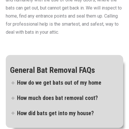
bats can get out, but cannot get back in. We will inspect to
home, find any entrance points and seal them up. Calling
for professional help is the smartest, and safest, way to
deal with bats in your attic.
General Bat Removal FAQs
How do we get bats out of my home
How much does bat removal cost?
How did bats get into my house?