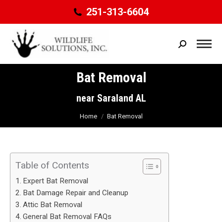
251-313-6604
Search:
Bat Removal
You are here:
near Saraland AL
Home
Bat Removal
Table of Contents
Expert Bat Removal
Bat Damage Repair and Cleanup
Attic Bat Removal
General Bat Removal FAQs