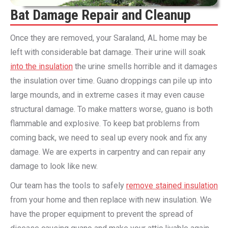
Bat Damage Repair and Cleanup
Once they are removed, your Saraland, AL home may be
left with considerable bat damage. Their urine will soak
into the insulation
the urine smells horrible and it damages
the insulation over time. Guano droppings can pile up into
large mounds, and in extreme cases it may even cause
structural damage. To make matters worse, guano is both
flammable and explosive. To keep bat problems from
coming back, we need to seal up every nook and fix any
damage. We are experts in carpentry and can repair any
damage to look like new.
Our team has the tools to safely
remove stained insulation
from your home and then replace with new insulation. We
have the proper equipment to prevent the spread of