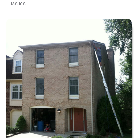
issues.