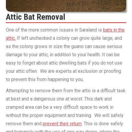
Attic Bat Removal
One of the more common issues in Saraland is
bats in the
attic.
If left unchecked a colony can grow quite large, and
as the colony grows in size the guano can cause serious
damage to your attic, in addition to your health. It can be
easy to forget about attic dwelling bats if you do not use
your attic often. We are experts at exclusion or proofing
to prevent this from happening to you.
Attempting to remove them from the attic is a difficult task
at best and a dangerous one at worst. This dark and
cramped area can be a very difficult space to work in
without the proper equipment and training. We will safely
remove them and
prevent their return
. This is done safely
and humanely with the use of one way doors, where the