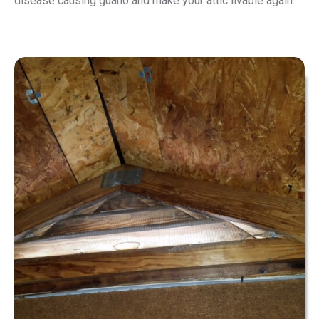
disease causing guano and make your attic livable again.