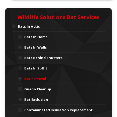
Wildlife Solutions Bat Services
Bats In Attic
Bats In Home
Bats In Walls
Bats Behind Shutters
Bats In Soffit
Bat Removal
Guano Cleanup
Bat Exclusion
Contaminated Insulation Replacement